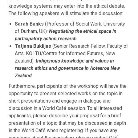
knowledge systems may enter into the ethical debate.
The following speakers will stimulate the discussion:
Sarah Banks
(Professor of Social Work, University
of Durham, UK):
Negotiating the ethical space in
participatory action research
Tatjana Buklijas
(Senior Research Fellow, Faculty of
Arts, KOI TŪ/Centre for Informed Futures, New
Zealand):
Indigenous knowledge and values in
research ethics and governance in Aotearoa New
Zealand
Furthermore, participants of the workshop will have the
opportunity to present selected works on the topic in
short presentations and engage in dialogue and
discussion in a World Café session. To all interested
applicants, please describe your proposal for a brief
presentation of a topic that may be discussed in depth
in the World Café when registering. If you have any
questions about the workshop, please contact Olaf