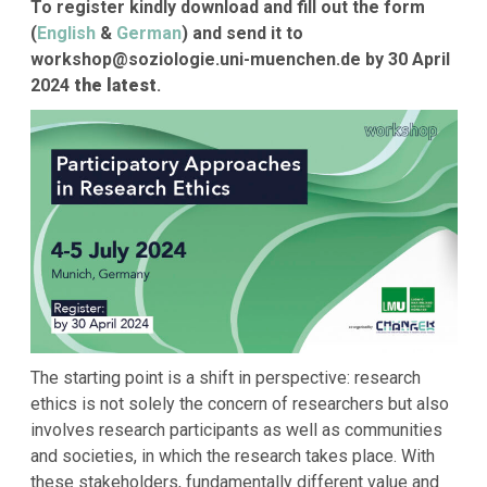
To register kindly download and fill out the form
(
English
&
German
) and send it to
workshop@soziologie.uni-muenchen.de by 30 April
2024
the latest
.
The starting point is a shift in perspective: research
ethics is not solely the concern of researchers but also
involves research participants as well as communities
and societies, in which the research takes place. With
these stakeholders, fundamentally different value and