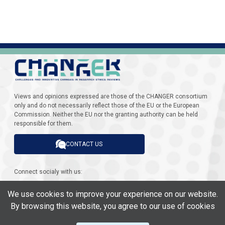
Views and opinions expressed are those of the CHANGER consortium
only and do not necessarily reflect those of the EU or the European
Commission. Neither the EU nor the granting authority can be held
responsible for them.
CONTACT US
Connect socialy with us:
We use cookies to improve your experience on our website.
By browsing this website, you agree to our use of cookies
This project has received funding from the European