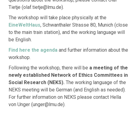
Tietje (olaf.tietje@lmu.de).
The workshop will take place physically at the
EineWeltHaus
, Schwanthaler Strasse 80, Munich (close
to the main train station), and the working language will
be English.
Find here the agenda
and further information about the
workshop.
Following the workshop, there will be
a meeting of the
newly established Network of Ethics Committees in
Social Research (NEKS).
The working language of the
NEKS meeting will be German (and English as needed).
For further information on NEKS please contact Hella
von Unger (unger@lmu.de).