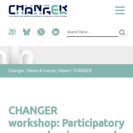
Changer
/ News & Events /
News /
CHANGER
workshop: Participatory approaches in research ethics |
Munich, DE
CHANGER
workshop: Participatory