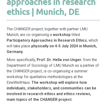
approaches in research
ethics | Munich, DE
The CHANGER project, together with partner LMU
Munich, are co-organising a
workshop
titled
Participatory Approaches in Research Ethics
, which
will take place
physically on 4-5 July 2024 in Munich,
Germany.
More specifically,
Prof. Dr. Hella von Unger
, from the
Department of Sociology of LMU Munich as a partner of
the CHANGER project,
is co-organising a summer
workshop for qualitative methodologies at the
EineWeltHaus.
The workshop will explore how
individuals, stakeholders, and communities can be
involved in research ethics and ethics reviews,
main topics of the CHANGER project.