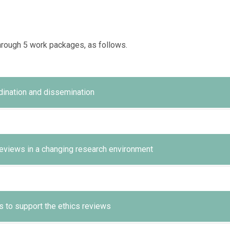
hrough 5 work packages, as follows.
ination and dissemination
ate its results.
 reviews in a changing research environment
, in terms of coordination, efficiency and timely implementation 
allenges and approaches in ethics reviews in relation to changes
 to support the ethics reviews
ure high impact.