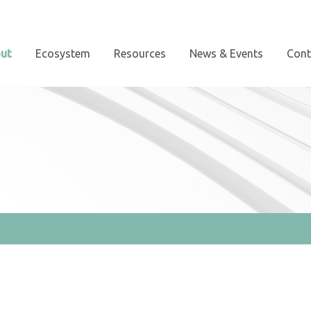
ut
Ecosystem
Resources
News & Events
Cont