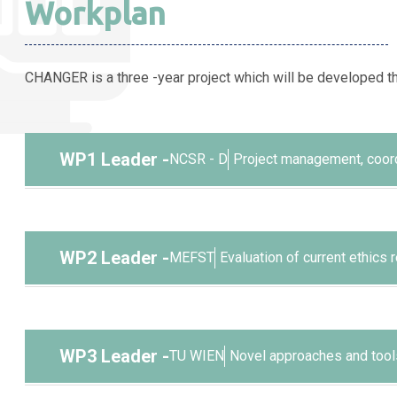
Workplan
CHANGER is a three -year project which will be developed t
WP1 Leader
-
NCSR - D
Project management, coord
Objectives
To successfully manage the project and dissemin
WP2 Leader
-
MEFST
Evaluation of current ethics
To ensure a successful management of the project
Objectives
potential ethics issues that may arise.
To provide an evidence base for the existing ch
WP3 Leader
-
TU WIEN
Novel approaches and tools
To disseminate the results of the project to ens