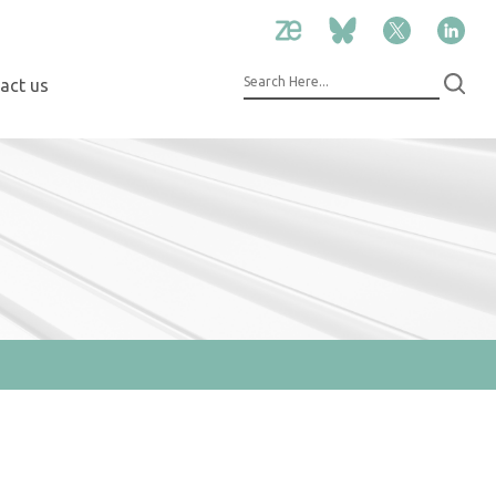
act us