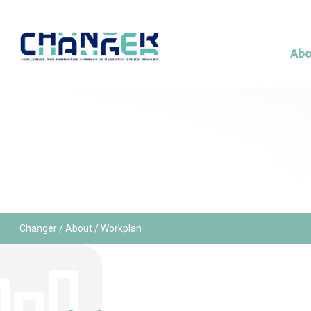
Abo
Changer
/
About
/ Workplan