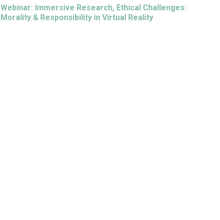
Webinar: Immersive Research, Ethical Challenges:
Morality & Responsibility in Virtual Reality