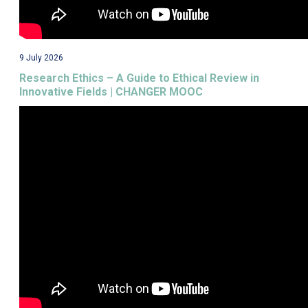
9 July 2026
Research Ethics – A Guide to Ethical Review in
Innovative Fields | CHANGER MOOC