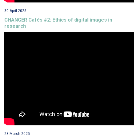
30 April 2025
CHANGER Cafés #2: Ethics of digital images in
research
28 March 2025