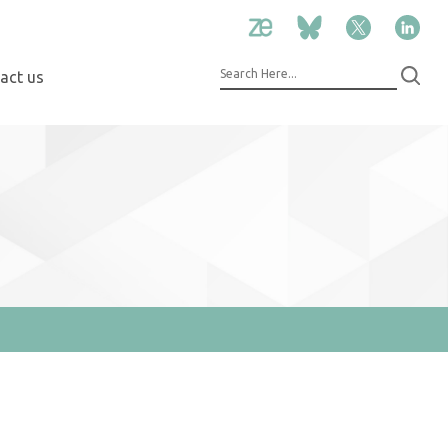
act us