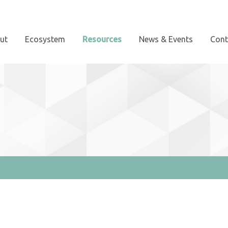
ut
Ecosystem
Resources
News & Events
Cont