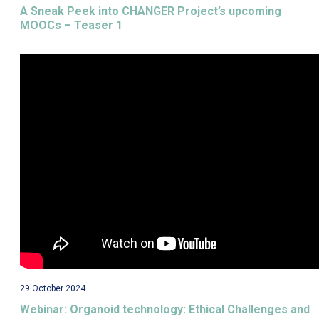
A Sneak Peek into CHANGER Project’s upcoming
MOOCs – Teaser 1
29 October 2024
Webinar: Organoid technology: Ethical Challenges and