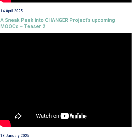
14 April 2025
A Sneak Peek into CHANGER Project’s upcoming
MOOCs – Teaser 2
18 January 2025