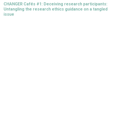
CHANGER Cafés #1: Deceiving research participants:
Untangling the research ethics guidance on a tangled
issue