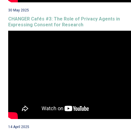
30 May 2025
CHANGER Cafés #3: The Role of Privacy Agents in
Expressing Consent for Research
14 April 2025