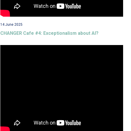
14 June 2025
CHANGER Cafe #4: Exceptionalism about AI?