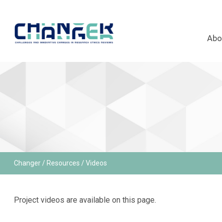
Abo
Changer
/
Resources
/ Videos
Project videos are available on this page.