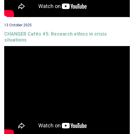
13 October 2025
CHANGER Cafés #5: Research ethics in crisis
situations