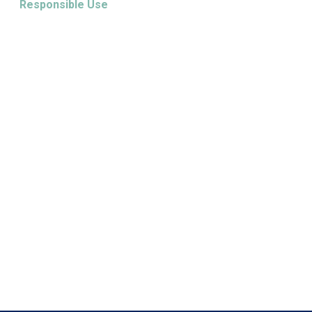
Responsible Use