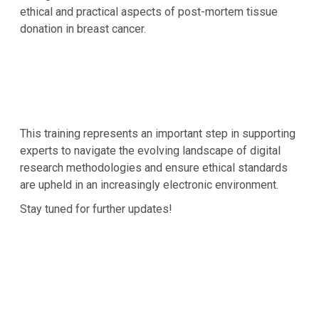
ethical and practical aspects of post-mortem tissue
donation in breast cancer.
This training represents an important step in supporting
experts to navigate the evolving landscape of digital
research methodologies and ensure ethical standards
are upheld in an increasingly electronic environment.
Stay tuned for further updates!