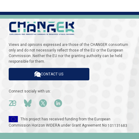
Views and opinions expressed are those of the CHANGER consortium
only and do not necessarily reflect those of the EU or the European
Commission. Neither the EU nor the granting authority can be held
responsible for them.
CONTACT US
Connect socialy with us:
This project has received funding from the European
Commission Horizon WIDERA under Grant Agreement No
101131683