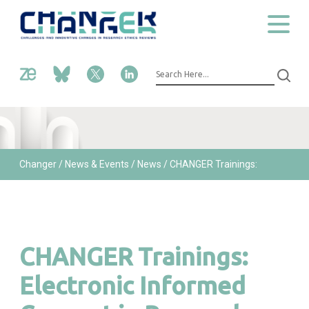
Changer
/ News & Events /
News /
CHANGER Trainings:
Electronic Informed Consent in Research
CHANGER Trainings:
Electronic Informed