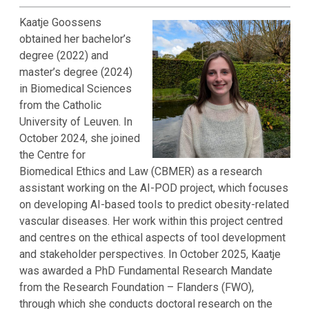
Kaatje Goossens
obtained her bachelor’s
degree (2022) and
master’s degree (2024)
in Biomedical Sciences
from the Catholic
University of Leuven. In
October 2024, she joined
the Centre for
Biomedical Ethics and Law (CBMER) as a research
assistant working on the AI-POD project, which focuses
on developing AI-based tools to predict obesity-related
vascular diseases. Her work within this project centred
and centres on the ethical aspects of tool development
and stakeholder perspectives. In October 2025, Kaatje
was awarded a PhD Fundamental Research Mandate
from the Research Foundation – Flanders (FWO),
through which she conducts doctoral research on the