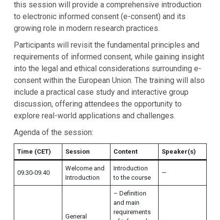
this session will provide a comprehensive introduction
to electronic informed consent (e-consent) and its
growing role in modern research practices.
Participants will revisit the fundamental principles and
requirements of informed consent, while gaining insight
into the legal and ethical considerations surrounding e-
consent within the European Union. The training will also
include a practical case study and interactive group
discussion, offering attendees the opportunity to
explore real-world applications and challenges.
Agenda of the session:
Time (CET)
Session
Content
Speaker(s)
Welcome and
Introduction
09.30-09.40
—
Introduction
to the course
– Definition
and main
requirements
General