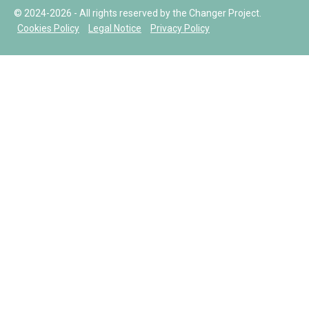
© 2024-2026 - All rights reserved by the Changer Project.
Cookies Policy
Legal Notice
Privacy Policy