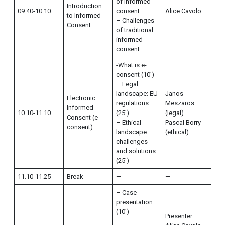
of informed
Introduction
09.40-10.10
consent
Alice Cavolo
to Informed
– Challenges
Consent
of traditional
informed
consent
-What is e-
consent (10’)
– Legal
landscape: EU
Janos
Electronic
regulations
Meszaros
Informed
10.10-11.10
(25’)
(legal)
Consent (e-
– Ethical
Pascal Borry
consent)
landscape:
(ethical)
challenges
and solutions
(25’)
11.10-11.25
Break
—
—
– Case
presentation
(10’)
Presenter:
–