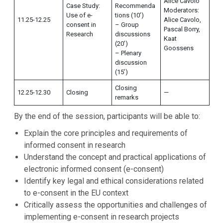
Alice Cavolo
Case Study:
Recommenda
Moderators:
Use of e-
tions (10’)
11.25-12.25
Alice Cavolo,
consent in
– Group
Pascal Borry,
Research
discussions
Kaat
(20’)
Goossens
– Plenary
discussion
(15’)
Closing
12.25-12.30
Closing
—
remarks
By the end of the session, participants will be able to:
Explain the core principles and requirements of
informed consent in research
Understand the concept and practical applications of
electronic informed consent (e-consent)
Identify key legal and ethical considerations related
to e-consent in the EU context
Critically assess the opportunities and challenges of
implementing e-consent in research projects