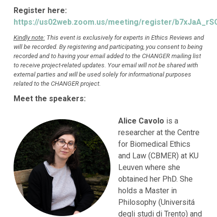
Register here:
https://us02web.zoom.us/meeting/register/b7xJaA_
Kindly note:
This event is exclusively for experts in Ethics Reviews and
will be recorded. By registering and participating, you consent to being
recorded and to having your email added to the CHANGER mailing list
to receive project-related updates. Your email will not be shared with
external parties and will be used solely for informational purposes
related to the CHANGER project.
Meet the speakers:
Alice Cavolo
is a
researcher at the Centre
for Biomedical Ethics
and Law (CBMER) at KU
Leuven where she
obtained her PhD. She
holds a Master in
Philosophy (Universitá
degli studi di Trento) and