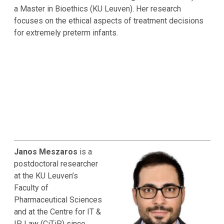
a Master in Bioethics (KU Leuven). Her research
focuses on the ethical aspects of treatment decisions
for extremely preterm infants.
Janos Meszaros
is a
postdoctoral researcher
at the KU Leuven’s
Faculty of
Pharmaceutical Sciences
and at the Centre for IT &
IP Law (CiTiP) since