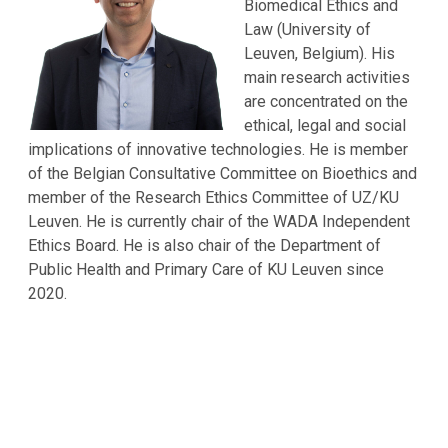
Biomedical Ethics and
Law (University of
Leuven, Belgium). His
main research activities
are concentrated on the
ethical, legal and social
implications of innovative technologies. He is member
of the Belgian Consultative Committee on Bioethics and
member of the Research Ethics Committee of UZ/KU
Leuven. He is currently chair of the WADA Independent
Ethics Board. He is also chair of the Department of
Public Health and Primary Care of KU Leuven since
2020.