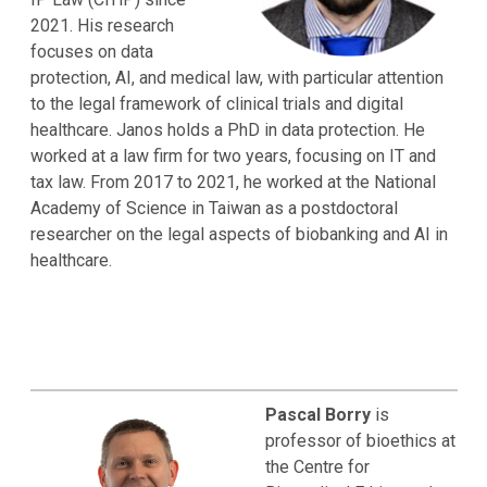
2021. His research
focuses on data
protection, AI, and medical law, with particular attention
to the legal framework of clinical trials and digital
healthcare. Janos holds a PhD in data protection. He
worked at a law firm for two years, focusing on IT and
tax law. From 2017 to 2021, he worked at the National
Academy of Science in Taiwan as a postdoctoral
researcher on the legal aspects of biobanking and AI in
healthcare.
Pascal Borry
is
professor of bioethics at
the Centre for