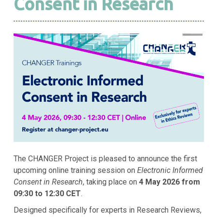
Consent in Research
The CHANGER Project is pleased to announce the first
upcoming online training session on
Electronic Informed
Consent in Research
, taking place on
4 May 2026 from
09:30 to 12:30 CET
.
Designed specifically for experts in Research Reviews,